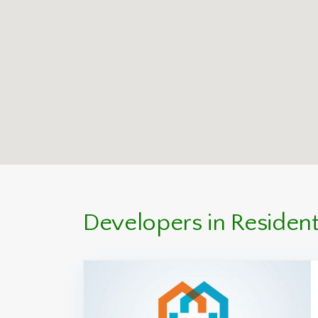
Developers in Residenti