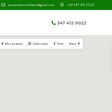
+39 347 412 0022
speranzaimmobiliare@gmail.com
347 412 0022
My Location
Fullscreen
Prev
Next