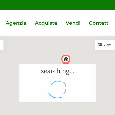
Agenzia
Acquista
Vendi
Contatti
View
searching...