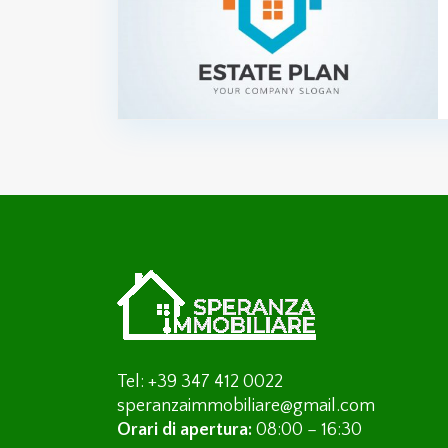
Tel: +39 347 412 0022
speranzaimmobiliare@gmail.com
Orari di apertura:
08:00 – 16:30