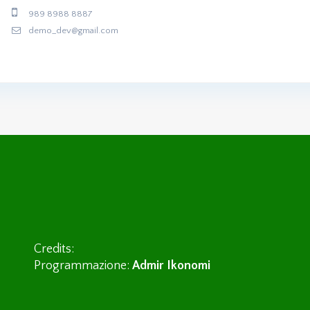
989 8988 8887
demo_dev@gmail.com
Credits:
Programmazione:
Admir Ikonomi