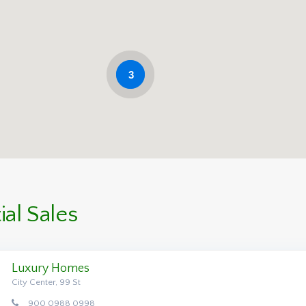
3
al Sales
Luxury Homes
City Center, 99 St
900 0988 0998