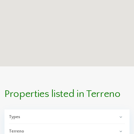
Properties listed in Terreno
Types
Terreno