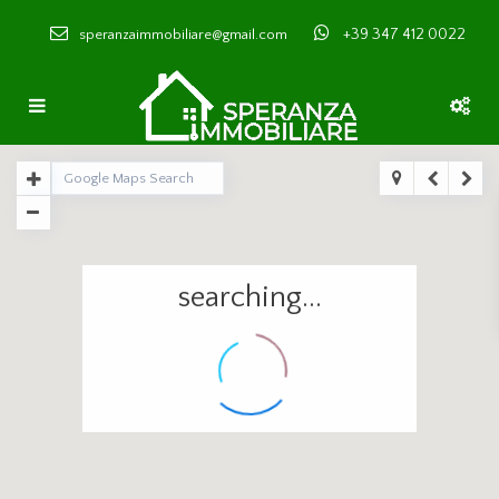
+39 347 412 0022
speranzaimmobiliare@gmail.com
searching...