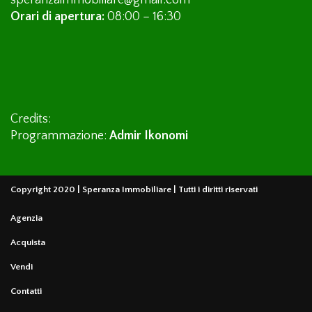
speranzaimmobiliare@gmail.com
Orari di apertura:
08:00 – 16:30
Credits:
Programmazione:
Admir Ikonomi
Copyright 2020 | Speranza Immobiliare | Tutti i diritti riservati
Agenzia
Acquista
Vendi
Contatti