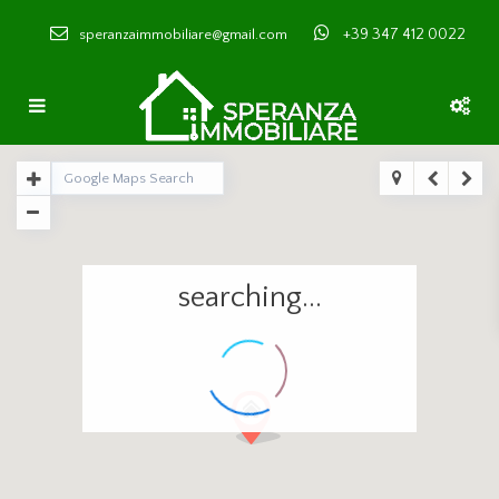
+39 347 412 0022
speranzaimmobiliare@gmail.com
searching...